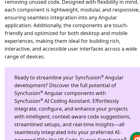
removing unused code. Designed with flexibility in mind,
each component is lightweight, modular, and responsive,
ensuring seamless integration into any Angular
application. Additionally, the components are touch-
friendly and optimized for both desktop and mobile
experiences, making them ideal for building rich,
interactive, and accessible user interfaces across a wide
range of devices.
®
Ready to streamline your Syncfusion
Angular
development?
Discover the full potential of
®
Syncfusion
Angular components with
®
Syncfusion
AI Coding Assistant. Effortlessly
integrate, configure, and enhance your projects
with intelligent, context-aware code suggestions,
streamlined setups, and real-time insights—all
seamlessly integrated into your preferred AI-
®
powered IDEs like VS Code, Cursor, Syncfusion