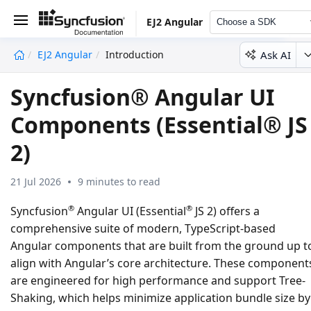
EJ2 Angular
Choose a SDK
Ask AI
EJ2 Angular
Introduction
undefined
Syncfusion® Angular UI
Components (Essential® JS
2)
21 Jul 2026
9 minutes to read
®
®
Syncfusion
Angular UI (Essential
JS 2) offers a
comprehensive suite of modern, TypeScript-based
Angular components that are built from the ground up t
align with Angular’s core architecture. These component
are engineered for high performance and support Tree-
Shaking, which helps minimize application bundle size by