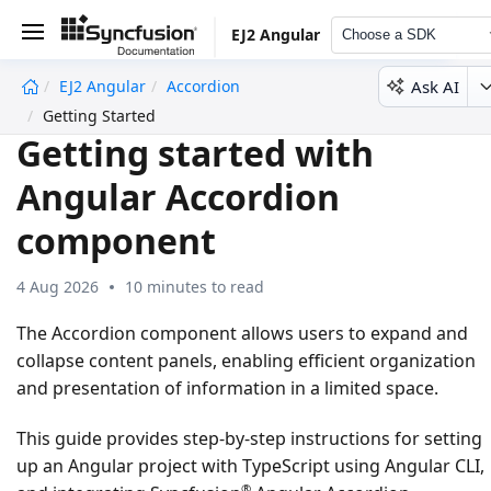
EJ2 Angular
Choose a SDK
Ask AI
EJ2 Angular
Accordion
undefined
Getting Started
Getting started with
Angular Accordion
component
4 Aug 2026
10 minutes to read
The Accordion component allows users to expand and
collapse content panels, enabling efficient organization
and presentation of information in a limited space.
This guide provides step-by-step instructions for setting
up an Angular project with TypeScript using Angular CLI,
®