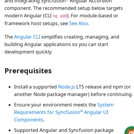
and integrating Syncfusion
Angular Accordion
component. The recommended setup below targets
modern Angular (CLI
). For module-based or
ng add
framework host setups, see
See Also
.
The
Angular CLI
simplifies creating, managing, and
building Angular applications so you can start
development quickly.
Prerequisites
Install a supported
Node.js
LTS release and npm (or
another Node package manager) before continuing.
Ensure your environment meets the
System
®
Requirements for Syncfusion
Angular UI
Components
.
Supported Angular and Syncfusion package