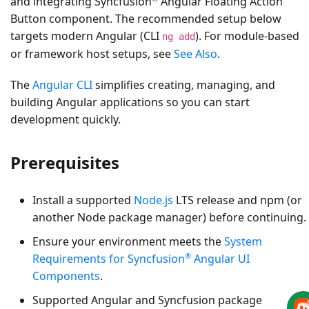
and integrating Syncfusion
Angular Floating Action
Button component. The recommended setup below
targets modern Angular (CLI
). For module-based
ng add
or framework host setups, see
See Also
.
The
Angular CLI
simplifies creating, managing, and
building Angular applications so you can start
development quickly.
Prerequisites
Install a supported
Node.js
LTS release and npm (or
another Node package manager) before continuing.
Ensure your environment meets the
System
®
Requirements for Syncfusion
Angular UI
Components
.
Supported Angular and Syncfusion package