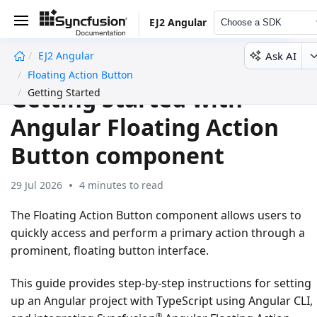
EJ2 Angular
Choose a SDK
Ask AI
EJ2 Angular
undefined
Floating Action Button
Getting Started with
Getting Started
Angular Floating Action
Button component
29 Jul 2026
4 minutes to read
The Floating Action Button component allows users to
quickly access and perform a primary action through a
prominent, floating button interface.
This guide provides step-by-step instructions for setting
up an Angular project with TypeScript using Angular CLI,
®