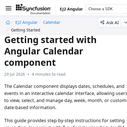
EJ2 Angular
Choose a SDK
Ask AI
EJ2 Angular
Calendar
undefined
Getting Started
Getting started with
Angular Calendar
component
29 Jul 2026
4 minutes to read
The Calendar component displays dates, schedules, and
events in an interactive calendar interface, allowing user
to view, select, and manage day, week, month, or custom
date-based information.
This guide provides step-by-step instructions for setting