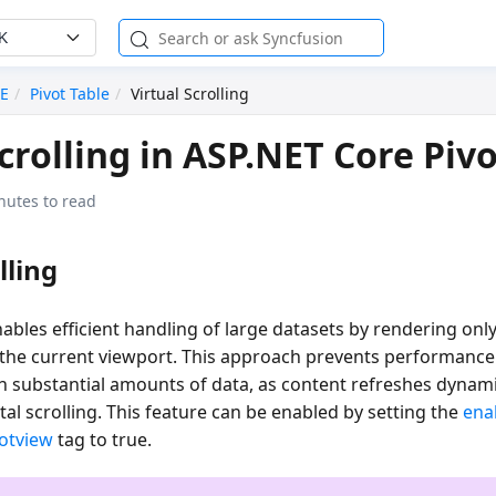
K
RE
Pivot Table
Virtual Scrolling
Scrolling in ASP.NET Core Pivo
nutes to read
lling
enables efficient handling of large datasets by rendering on
n the current viewport. This approach prevents performanc
 substantial amounts of data, as content refreshes dynami
ntal scrolling. This feature can be enabled by setting the
ena
votview
tag to
true
.