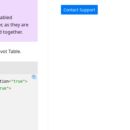
Contact Support
nabled
r, as they are
d together.
vot Table.
tion
=
"true"
>
rue"
>