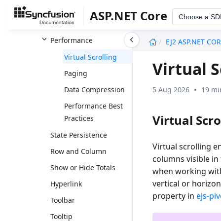
Data Formatting
ASP.NET Core
Choose a SD
Report Manipulation
undefined
Performance
EJ2 ASP.NET CO
Virtual Scrolling
Virtual 
Paging
5 Aug 2026
19 mi
Data Compression
Performance Best
Virtual Scro
Practices
State Persistence
Virtual scrolling 
Row and Column
columns visible i
Show or Hide Totals
when working with
vertical or horizo
Hyperlink
property in
ejs-pi
Toolbar
Tooltip