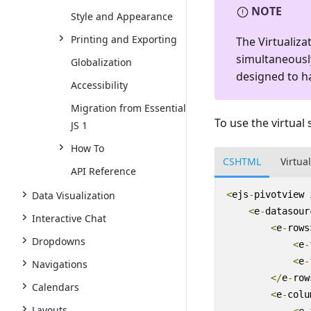
NOTE
Style and Appearance
Printing and Exporting
The Virtualiz
simultaneously
Globalization
designed to h
Accessibility
Migration from Essential
To use the virtual 
JS 1
How To
CSHTML
Virtua
API Reference
Data Visualization
<
ejs
-
pivotview
<
e
-
datasour
Interactive Chat
<
e
-
rows
Dropdowns
<
e
-
<
e
-
Navigations
</
e
-
row
Calendars
<
e
-
colu
Layouts