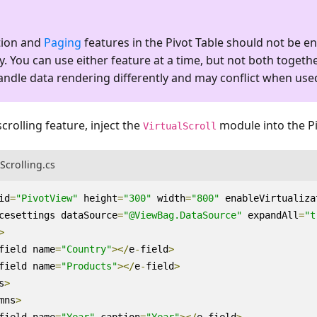
ation and
Paging
features in the Pivot Table should not be e
. You can use either feature at a time, but not both togethe
andle data rendering differently and may conflict when use
scrolling feature, inject the
module into the Pi
VirtualScroll
lScrolling.cs
id
=
"PivotView"
height
=
"300"
width
=
"800"
enableVirtualiza
cesettings
dataSource
=
"@ViewBag.DataSource"
expandAll
=
"t
>
field
name
=
"Country"
></
e
-
field
>
field
name
=
"Products"
></
e
-
field
>
s
>
mns
>