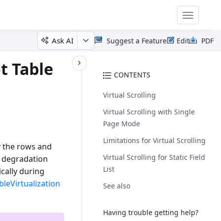
Toggle
navigatio
Ask AI
Suggest a Feature
Edit
PDF
t Table
CONTENTS
Virtual Scrolling
Virtual Scrolling with Single
Page Mode
Limitations for Virtual Scrolling
ly the rows and
Virtual Scrolling for Static Field
e degradation
List
cally during
bleVirtualization
See also
Having trouble getting help?