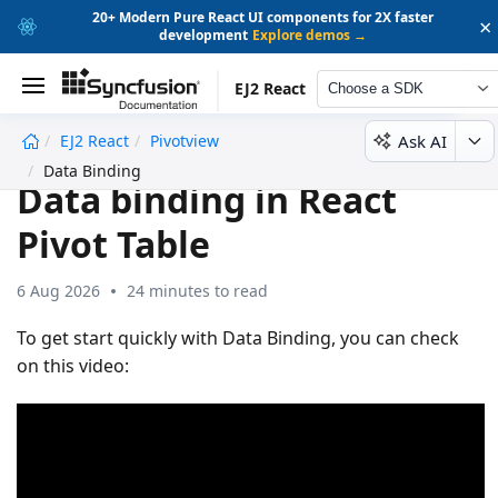
20+ Modern Pure React UI components for 2X faster
×
development
Explore demos →
EJ2 React
Choose a SDK
Ask AI
EJ2 React
Pivotview
undefined
Data Binding
Data binding in React
Pivot Table
6 Aug 2026
24 minutes to read
To get start quickly with Data Binding, you can check
on this video: