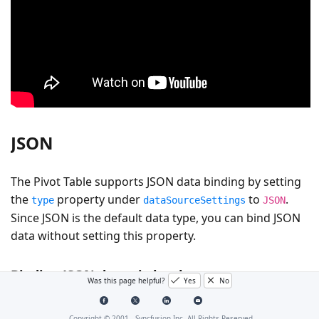
JSON
The Pivot Table supports JSON data binding by setting
the
property under
to
.
type
dataSourceSettings
JSON
Since JSON is the default data type, you can bind JSON
data without setting this property.
Binding JSON data via local
Was this page helpful?
Yes
No
You can bind local JSON data to the Pivot Table by
Copyright © 2001 -
Syncfusion Inc. All Rights Reserved