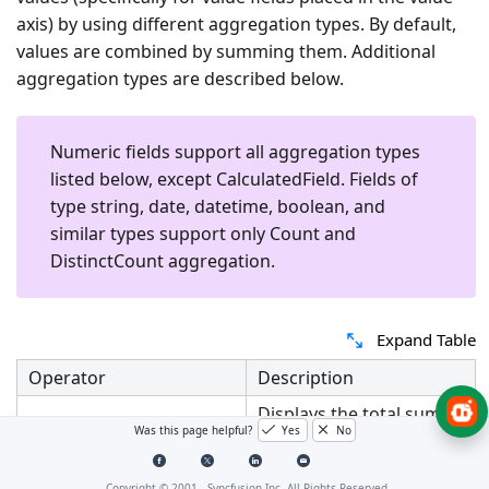
axis) by using different aggregation types. By default,
values are combined by summing them. Additional
aggregation types are described below.
Numeric fields support all aggregation types
listed below, except
CalculatedField
. Fields of
type string, date, datetime, boolean, and
similar types support only
Count
and
DistinctCount
aggregation.
Expand Table
Operator
Description
Displays the total sum
Was this page helpful?
Yes
No
Sum
for the selected field
values.
Copyright © 2001 -
Syncfusion Inc. All Rights Reserved