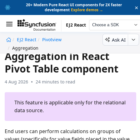
20+ Modern Pure React UI components for 2X faster
×
development
Explore demos →
EJ2 React
Choose a SDK
Ask AI
EJ2 React
Pivotview
undefined
Aggregation
Aggregation in React
Pivot Table component
4 Aug 2026
24 minutes to read
This feature is applicable only for the relational
data source.
End users can perform calculations on groups of
values (specifically for value fields placed in the value