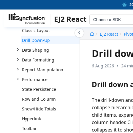
OLAP
2
Server-side Engine
EJ2 React
Choose a SDK
Pivot Chart
Classic Layout
undefined
EJ2 React
Pivo
Drill Down/Up
Drill do
Data Shaping
Data Formatting
6 Aug 2026
24 mi
Report Manipulation
Performance
Drill down a
State Persistence
Row and Column
The drill-down and
collapse hierarchi
Show/Hide Totals
child items, expa
Hyperlink
column header. Cli
Toolbar
collapses it to sh