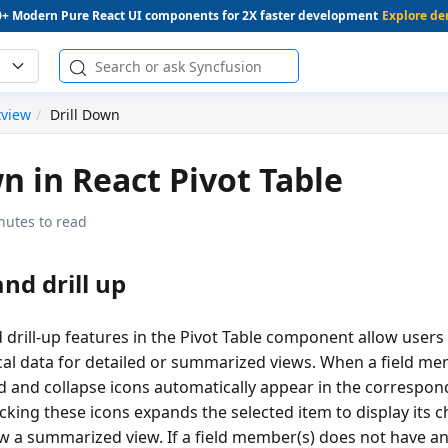
0+ Modern Pure React UI components for 2X faster development
Explore d
tview
Drill Down
wn in React Pivot Table
nutes to read
nd drill up
 drill-up features in the Pivot Table component allow users
cal data for detailed or summarized views. When a field me
nd and collapse icons automatically appear in the correspo
cking these icons expands the selected item to display its 
ow a summarized view. If a field member(s) does not have an