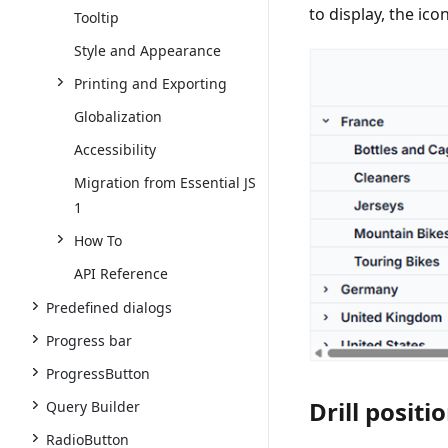
to display, the ico
Tooltip
Style and Appearance
Printing and Exporting
Globalization
Accessibility
Migration from Essential JS
1
How To
API Reference
Predefined dialogs
Progress bar
ProgressButton
Drill positi
Query Builder
RadioButton