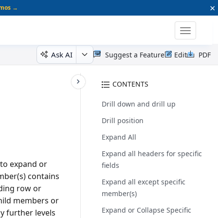
×
emos →
Toggle
navigatio
Ask AI
Suggest a Feature
Edit
PDF
CONTENTS
Drill down and drill up
Drill position
Expand All
Expand all headers for specific
 to expand or
fields
mber(s) contains
Expand all except specific
nding row or
member(s)
child members or
Expand or Collapse Specific
y further levels