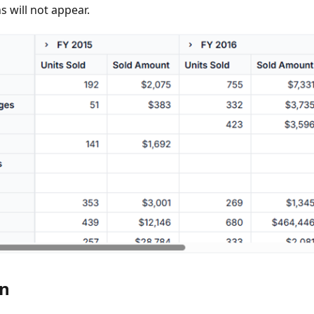
ns will not appear.
on