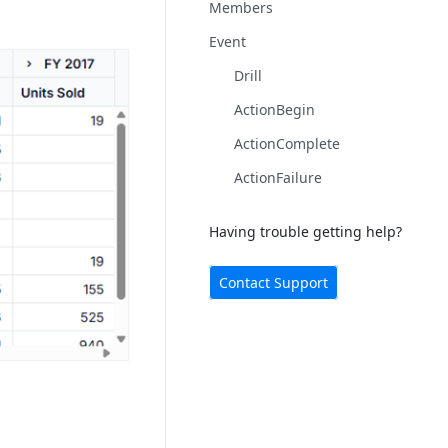
Members
Event
Drill
ActionBegin
ActionComplete
ActionFailure
Having trouble getting help?
Contact Support