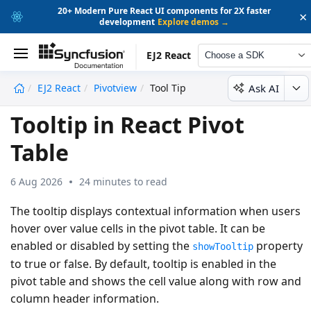
20+ Modern Pure React UI components for 2X faster
×
development
Explore demos →
EJ2 React
Choose a SDK
Ask AI
EJ2 React
Pivotview
Tool Tip
undefined
Tooltip in React Pivot
Table
6 Aug 2026
24 minutes to read
The tooltip displays contextual information when users
hover over value cells in the pivot table. It can be
enabled or disabled by setting the
property
showTooltip
to
true
or
false
. By default, tooltip is enabled in the
pivot table and shows the cell value along with row and
column header information.