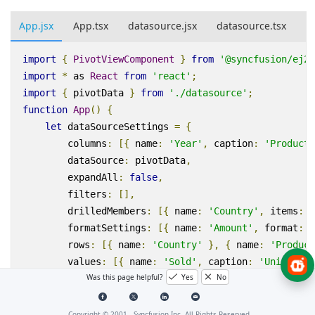
App.jsx
App.tsx
datasource.jsx
datasource.tsx
import
{
PivotViewComponent
}
from
'@syncfusion/ej2-
import
*
as
React
from
'react'
;
import
{
pivotData
}
from
'./datasource'
;
function
App
()
{
let
dataSourceSettings
=
{
columns
:
[{
name
:
'Year'
,
caption
:
'Producti
dataSource
:
pivotData
,
expandAll
:
false
,
filters
:
[],
drilledMembers
:
[{
name
:
'Country'
,
items
:
[
formatSettings
:
[{
name
:
'Amount'
,
format
:
'
rows
:
[{
name
:
'Country'
},
{
name
:
'Product
values
:
[{
name
:
'Sold'
,
caption
:
'Units Sol
Was this page helpful?
Yes
No
};
let
pivotObj
;
return
(
<
PivotViewComponent
ref
=
{
d
=>
pivotObj
=
Copyright © 2001 -
Syncfusion Inc. All Rights Reserved