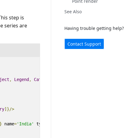
Point render
See Also
This step is
ne series are
Having trouble getting help?
Contact Support
ject
,
Legend
,
Category
,
Tooltip
,
DataLabel
,
LineSeries
}
ry
]}
/>
}
name
=
'India'
type
=
'Line'
>