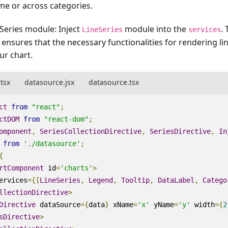
me or across categories.
neSeries module
: Inject
module into the
. 
LineSeries
services
it ensures that the necessary functionalities for rendering li
ur chart.
.tsx
datasource.jsx
datasource.tsx
ct
from
"react"
;
ctDOM
from
"react-dom"
;
omponent
,
SeriesCollectionDirective
,
SeriesDirective
,
In
from
'./datasource'
;
{
rtComponent
id
=
'charts'
>
ervices
=
{[
LineSeries
,
Legend
,
Tooltip
,
DataLabel
,
Catego
llectionDirective
>
Directive
dataSource
=
{
data
}
xName
=
'x'
yName
=
'y'
width
=
{
2
sDirective
>