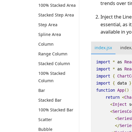
trends over ti
100% Stacked Area
Stacked Step Area
Inject the Li
essential, as 
Step Area
available in yo
Spline Area
Column
index.jsx
index
Range Column
import
*
as
Rea
Stacked Column
import
*
as
Rea
100% Stacked
import
{
ChartC
Column
import
{
data
}
Bar
function
App
()
return
<
Cha
Stacked Bar
<
Inject
s
100% Stacked Bar
<
SeriesCo
<
Series
Scatter
<
/
Serie
Bubble