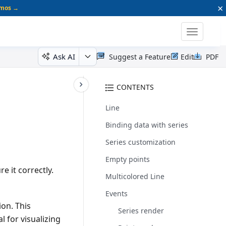
×
emos →
Toggle
navigatio
Ask AI
Suggest a Feature
Edit
PDF
CONTENTS
Line
Binding data with series
Series customization
Empty points
e it correctly.
Multicolored Line
Events
ion. This
Series render
l for visualizing