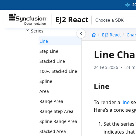
Chart
2
Title and Subtitle
EJ2 React
Choose a SDK
Axis
Series
undefined
EJ2 React
Char
Line
Line Cha
Step Line
Stacked Line
24 Feb 2026
24 m
100% Stacked Line
Spline
Line
Area
Range Area
To render a
line
se
Here’s a concise g
Range Step Area
Spline Range Area
Set the series
indicates that
Stacked Area