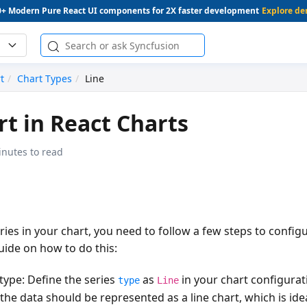
0+ Modern Pure React UI components for 2X faster development
Explore d
t
Chart Types
Line
rt in React Charts
inutes to read
ries in your chart, you need to follow a few steps to configur
uide on how to do this:
 type
: Define the series
as
in your chart configurat
type
Line
 the data should be represented as a line chart, which is idea