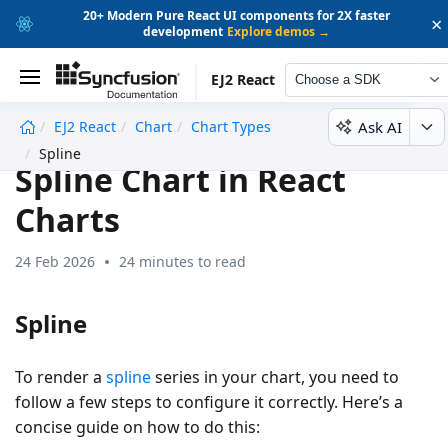
20+ Modern Pure React UI components for 2X faster
×
development
Explore demos →
EJ2 React
Choose a SDK
Ask AI
EJ2 React
Chart
Chart Types
undefined
Spline
Spline Chart in React
Charts
24 Feb 2026
24 minutes to read
Spline
To render a
spline
series in your chart, you need to
follow a few steps to configure it correctly. Here’s a
concise guide on how to do this: