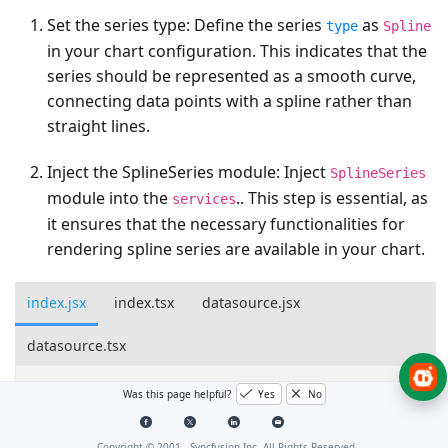
Set the series type
: Define the series
as
type
Spline
in your chart configuration. This indicates that the
series should be represented as a smooth curve,
connecting data points with a spline rather than
straight lines.
Inject the SplineSeries module
: Inject
SplineSeries
module into the
.. This step is essential, as
services
it ensures that the necessary functionalities for
rendering spline series are available in your chart.
index.jsx
index.tsx
datasource.jsx
datasource.tsx
import
*
as
React
from
"react"
;
Was this page helpful?
Yes
No
import
*
as
ReactDOM
from
"react-dom"
;
import
{
ChartComponent
,
SeriesCollectionDirective
,
Copyright © 2001 -
Syncfusion Inc. All Rights Reserved