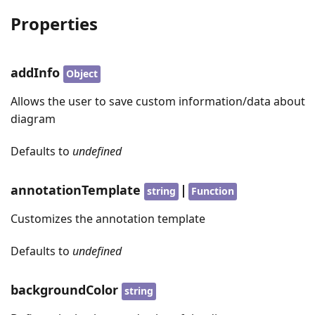
Properties
addInfo
Object
Allows the user to save custom information/data about
diagram
Defaults to
undefined
annotationTemplate
|
string
Function
Customizes the annotation template
Defaults to
undefined
backgroundColor
string