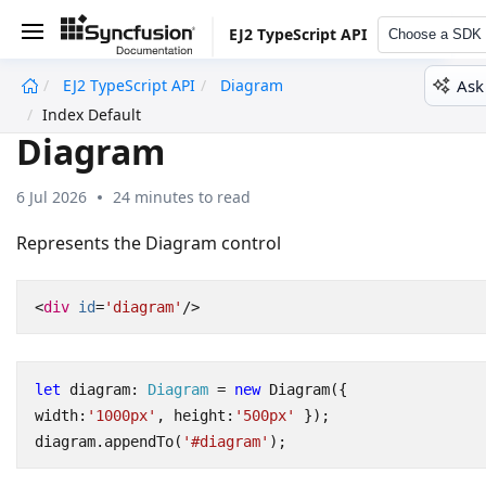
EJ2 TypeScript API
Choose a SDK
Ask
EJ2 TypeScript API
Diagram
undefined
Index Default
Diagram
6 Jul 2026
24 minutes to read
Represents the Diagram control
<
div
id
=
'diagram'
/>
let
diagram
: 
Diagram
=
new
Diagram
({
width
:
'1000px'
,
height
:
'500px'
});
diagram
.
appendTo
(
'#diagram'
);