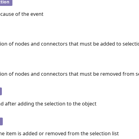
tion
 cause of the event
tion of nodes and connectors that must be added to selectio
tion of nodes and connectors that must be removed from sel
d after adding the selection to the object
e item is added or removed from the selection list