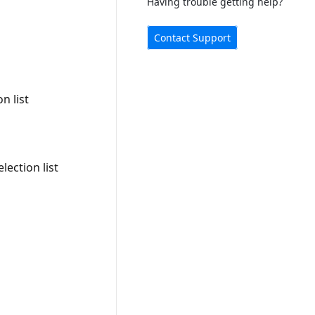
Having trouble getting help?
Contact Support
n list
ection list