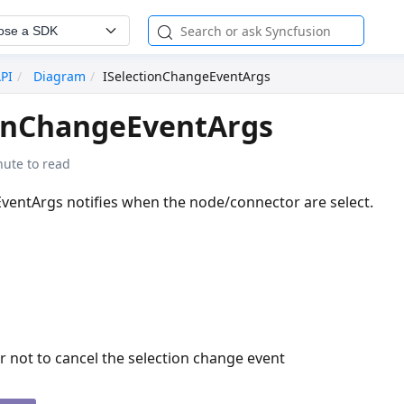
ose a SDK
API
Diagram
ISelectionChangeEventArgs
ionChangeEventArgs
nute to read
ventArgs notifies when the node/connector are select.
 not to cancel the selection change event