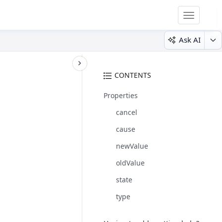
Toggle
navigatio
Ask AI
CONTENTS
Properties
cancel
cause
newValue
oldValue
state
type