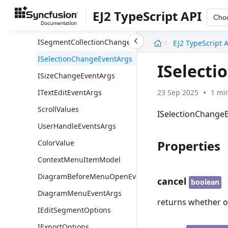
IScrollChangeEventArgs
EJ2 TypeScript API
Cho
ISegmentChangeEventArgs
undefined
ISegmentCollectionChangeEventArgs
EJ2 TypeScript 
ISelectionChangeEventArgs
ISelect
ISizeChangeEventArgs
23 Sep 2025
1 mi
ITextEditEventArgs
ScrollValues
ISelectionChangeE
UserHandleEventsArgs
Properties
ColorValue
ContextMenuItemModel
DiagramBeforeMenuOpenEventArgs
cancel
boolean
DiagramMenuEventArgs
returns whether or
IEditSegmentOptions
IExportOptions