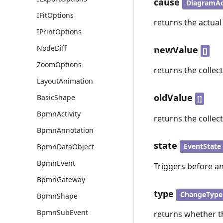
cause
DiagramAc
IFitOptions
returns the actual
IPrintOptions
NodeDiff
newValue
[]
ZoomOptions
returns the collec
LayoutAnimation
oldValue
BasicShape
[]
BpmnActivity
returns the collec
BpmnAnnotation
state
EventState
BpmnDataObject
BpmnEvent
Triggers before an
BpmnGateway
type
ChangeType
BpmnShape
BpmnSubEvent
returns whether th