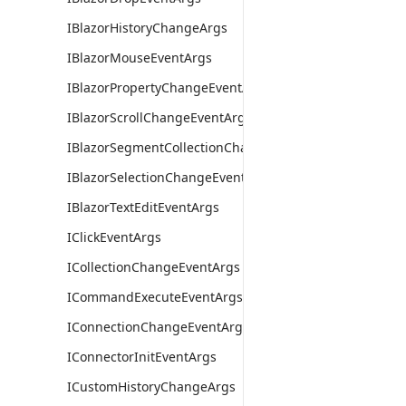
IBlazorHistoryChangeArgs
IBlazorMouseEventArgs
IBlazorPropertyChangeEventArgs
IBlazorScrollChangeEventArgs
IBlazorSegmentCollectionChangeEventArgs
IBlazorSelectionChangeEventArgs
IBlazorTextEditEventArgs
IClickEventArgs
ICollectionChangeEventArgs
ICommandExecuteEventArgs
IConnectionChangeEventArgs
IConnectorInitEventArgs
ICustomHistoryChangeArgs