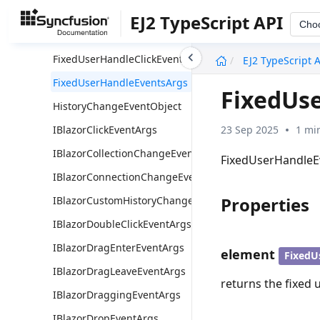
DiagramPropertyChangeObject
EJ2 TypeScript API
Cho
ElementOffset
undefined
FixedUserHandleClickEventArgs
EJ2 TypeScript 
FixedUserHandleEventsArgs
FixedUs
HistoryChangeEventObject
23 Sep 2025
1 mi
IBlazorClickEventArgs
IBlazorCollectionChangeEventArgs
FixedUserHandleEve
IBlazorConnectionChangeEventArgs
Properties
IBlazorCustomHistoryChangeArgs
IBlazorDoubleClickEventArgs
IBlazorDragEnterEventArgs
element
FixedU
IBlazorDragLeaveEventArgs
returns the fixed u
IBlazorDraggingEventArgs
IBlazorDropEventArgs