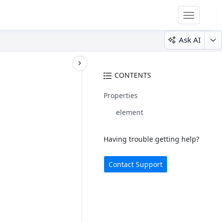
Toggle
navigatio
Ask AI
CONTENTS
Properties
element
Having trouble getting help?
Contact Support