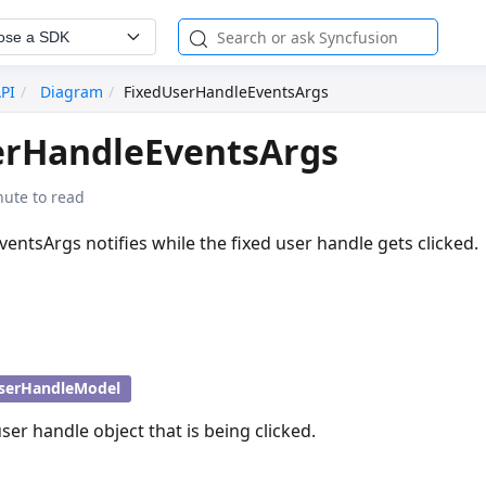
ose a SDK
API
Diagram
FixedUserHandleEventsArgs
erHandleEventsArgs
nute to read
ntsArgs notifies while the fixed user handle gets clicked.
serHandleModel
ser handle object that is being clicked.