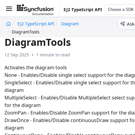
EJ2 TypeScript API
Choose a SDK
Ask
EJ2 TypeScript API
Diagram
undefined
DiagramTools
DiagramTools
12 Sep 2025
1 minute to read
Activates the diagram tools
None - Enables/Disable single select support for the dia
SingleSelect - Enables/Disable single select support for t
diagram
MultipleSelect - Enables/Disable MultipleSelect select su
for the diagram
ZoomPan - Enables/Disable ZoomPan support for the di
DrawOnce - Enables/Disable continuousDraw support fo
diagram