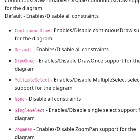
ContinuousDraw - Enables/Disable continuousDraw sup
for the diagram
Default - Enables/Disable all constraints
- Enables/Disable continuousDraw su
ContinuousDraw
for the diagram
- Enables/Disable all constraints
Default
- Enables/Disable DrawOnce support for th
DrawOnce
diagram
- Enables/Disable MultipleSelect selec
MultipleSelect
support for the diagram
- Disable all constraints
None
- Enables/Disable single select support 
SingleSelect
diagram
- Enables/Disable ZoomPan support for the
ZoomPan
diagram