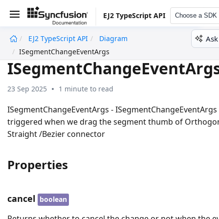
EJ2 TypeScript API
Choose a SDK
Ask
EJ2 TypeScript API
Diagram
undefined
ISegmentChangeEventArgs
ISegmentChangeEventArg
23 Sep 2025
1 minute to read
ISegmentChangeEventArgs - ISegmentChangeEventArgs
triggered when we drag the segment thumb of Orthogo
Straight /Bezier connector
Properties
cancel
boolean
Returns whether to cancel the change or not when the e