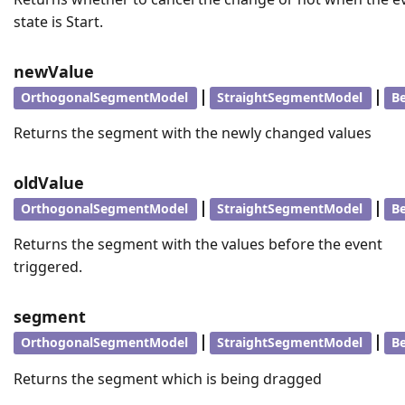
state is Start.
newValue
|
|
OrthogonalSegmentModel
StraightSegmentModel
B
Returns the segment with the newly changed values
oldValue
|
|
OrthogonalSegmentModel
StraightSegmentModel
B
Returns the segment with the values before the event
triggered.
segment
|
|
OrthogonalSegmentModel
StraightSegmentModel
B
Returns the segment which is being dragged