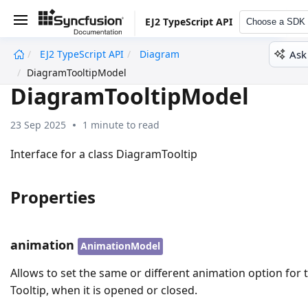
EJ2 TypeScript API
Choose a SDK
Ask
EJ2 TypeScript API
Diagram
undefined
DiagramTooltipModel
DiagramTooltipModel
23 Sep 2025
1 minute to read
Interface for a class DiagramTooltip
Properties
animation
AnimationModel
Allows to set the same or different animation option for 
Tooltip, when it is opened or closed.