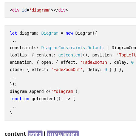
<
div
id
=
'diagram'
></
div
>
let
diagram
: 
Diagram
=
new
Diagram
({
...
constraints
: 
DiagramConstraints.Default
|
DiagramCon
tooltip
:
{
content
: 
getcontent
(),
position
:
'TopLeft
animation
:
{
open
:
{
effect
:
'FadeZoomIn'
,
delay
: 
0
close
:
{
effect
:
'FadeZoomOut'
,
delay
: 
0
}
}
},
...
});
diagram
.
appendTo
(
'#diagram'
);
function
getcontent
()
:
=>
{
...
}
content
|
string
HTMLElement