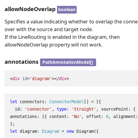
allowNodeOverlap
boolean
Specifies a value indicating whether to overlap the conne
over with the source and target node.
If the LineRouting is enabled in the diagram, then
allowNodeOverlap property will not work.
annotations
PathAnnotationModel[]
<
div
id
=
'diagram'
></
div
>
let
connectors
: 
ConnectorModel
[]
=
[{
id
:
'connector'
,
type
:
'Straight'
,
sourcePoint
:
{
annotations
:
[{
content
:
'No'
,
offset
: 
0
,
alignment
:
];
let
diagram
: 
Diagram
=
new
Diagram
({