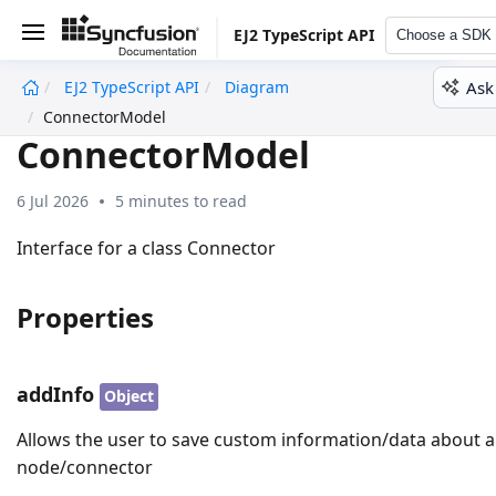
EJ2 TypeScript API
Choose a SDK
Ask
EJ2 TypeScript API
Diagram
undefined
ConnectorModel
ConnectorModel
6 Jul 2026
5 minutes to read
Interface for a class Connector
Properties
addInfo
Object
Allows the user to save custom information/data about a
node/connector