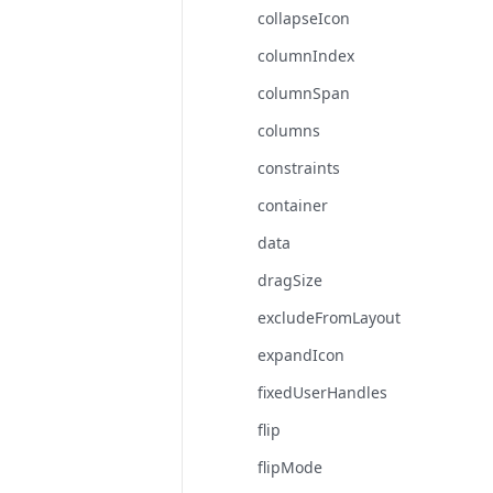
collapseIcon
columnIndex
columnSpan
columns
constraints
container
data
dragSize
excludeFromLayout
expandIcon
fixedUserHandles
flip
flipMode