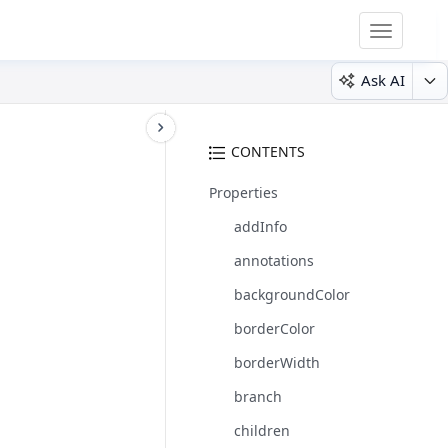
Toggle
navigatio
Ask AI
CONTENTS
Properties
addInfo
annotations
backgroundColor
borderColor
borderWidth
branch
children