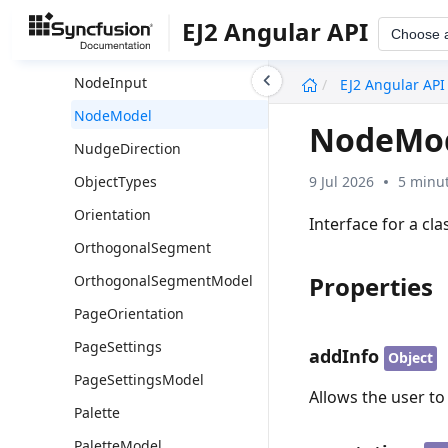
NodeFixedUserHandleModel
EJ2 Angular API
Choose 
NodeGradientType
undefined
NodeInput
EJ2 Angular API
NodeModel
NodeMo
NudgeDirection
9 Jul 2026
5 minut
ObjectTypes
Orientation
Interface for a cl
OrthogonalSegment
Properties
OrthogonalSegmentModel
PageOrientation
PageSettings
addInfo
Object
PageSettingsModel
Allows the user t
Palette
PaletteModel