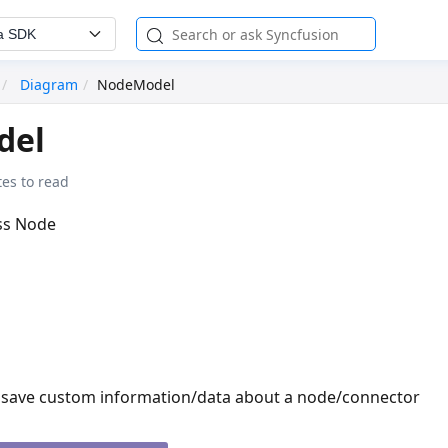
a SDK
Diagram
NodeModel
del
es to read
ass Node
o save custom information/data about a node/connector