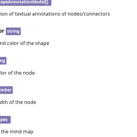
apeAnnotationModel[]
tion of textual annotations of nodes/connectors
or
string
nd color of the shape
ing
lor of the node
umber
idth of the node
ypes
r the mind map