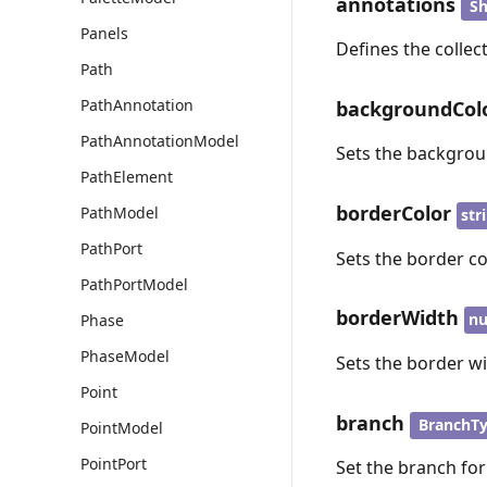
annotations
Sh
Panels
Defines the collec
Path
PathAnnotation
backgroundCol
PathAnnotationModel
Sets the backgrou
PathElement
borderColor
PathModel
str
PathPort
Sets the border co
PathPortModel
borderWidth
n
Phase
PhaseModel
Sets the border w
Point
branch
BranchT
PointModel
PointPort
Set the branch fo