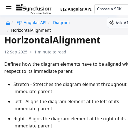
EJ2 Angular API
Choose a SDK
Ask AI
EJ2 Angular API
Diagram
undefined
HorizontalAlignment
HorizontalAlignment
12 Sep 2025
1 minute to read
Defines how the diagram elements have to be aligned wi
respect to its immediate parent
Stretch - Stretches the diagram element throughout 
immediate parent
Left - Aligns the diagram element at the left of its
immediate parent
Right - Aligns the diagram element at the right of its
immediate parent