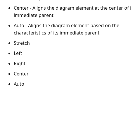
Center - Aligns the diagram element at the center of 
immediate parent
Auto - Aligns the diagram element based on the
characteristics of its immediate parent
Stretch
Left
Right
Center
Auto