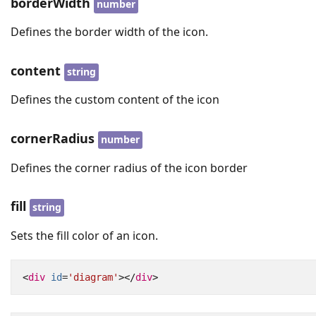
borderWidth
number
Defines the border width of the icon.
content
string
Defines the custom content of the icon
cornerRadius
number
Defines the corner radius of the icon border
fill
string
Sets the fill color of an icon.
<
div
id
=
'diagram'
></
div
>