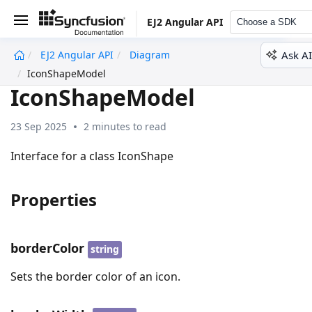
EJ2 Angular API
Choose a SDK
Ask AI
EJ2 Angular API
Diagram
undefined
IconShapeModel
IconShapeModel
23 Sep 2025
2 minutes to read
Interface for a class IconShape
Properties
borderColor
string
Sets the border color of an icon.