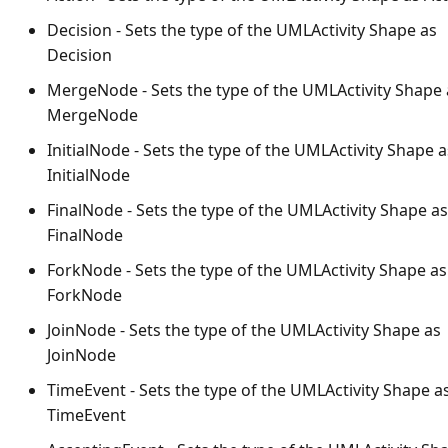
Decision - Sets the type of the UMLActivity Shape as
Decision
MergeNode - Sets the type of the UMLActivity Shape 
MergeNode
InitialNode - Sets the type of the UMLActivity Shape a
InitialNode
FinalNode - Sets the type of the UMLActivity Shape as
FinalNode
ForkNode - Sets the type of the UMLActivity Shape as
ForkNode
JoinNode - Sets the type of the UMLActivity Shape as
JoinNode
TimeEvent - Sets the type of the UMLActivity Shape a
TimeEvent