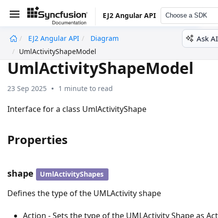
EJ2 Angular API
Choose a SDK
Ask AI
EJ2 Angular API
Diagram
undefined
UmlActivityShapeModel
UmlActivityShapeModel
23 Sep 2025
1 minute to read
Interface for a class UmlActivityShape
Properties
shape
UmlActivityShapes
Defines the type of the UMLActivity shape
Action - Sets the type of the UMLActivity Shape as Ac