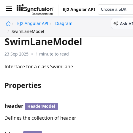
EJ2 Angular API
Choose a SDK
Ask AI
EJ2 Angular API
Diagram
undefined
SwimLaneModel
SwimLaneModel
23 Sep 2025
1 minute to read
Interface for a class SwimLane
Properties
header
HeaderModel
Defines the collection of header