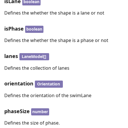
isLane
boolean
Defines the whether the shape is a lane or not
isPhase
boolean
Defines the whether the shape is a phase or not
lanes
LaneModel[]
Defines the collection of lanes
orientation
Orientation
Defines the orientation of the swimLane
phaseSize
number
Defines the size of phase.