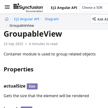
EJ2 Angular API
Choose a SDK
Ask AI
EJ2 Angular API
Diagram
undefined
GroupableView
GroupableView
23 Sep 2025
4 minutes to read
Container module is used to group related objects
Properties
actualSize
Size
Gets the size that the element will be rendered