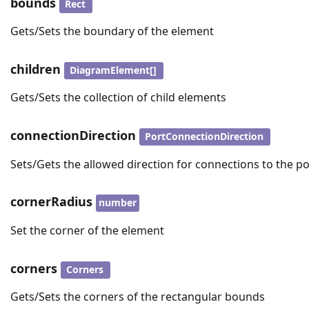
bounds
Rect
Gets/Sets the boundary of the element
children
DiagramElement[]
Gets/Sets the collection of child elements
connectionDirection
PortConnectionDirection
Sets/Gets the allowed direction for connections to the po
cornerRadius
number
Set the corner of the element
corners
Corners
Gets/Sets the corners of the rectangular bounds