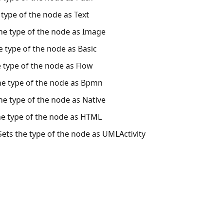
e type of the node as Text
the type of the node as Image
he type of the node as Basic
e type of the node as Flow
he type of the node as Bpmn
the type of the node as Native
he type of the node as HTML
Sets the type of the node as UMLActivity