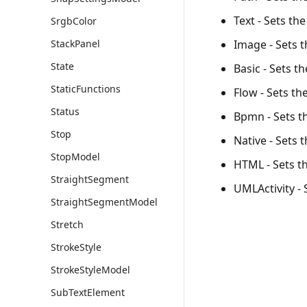
Text - Sets th
SrgbColor
Image - Sets 
StackPanel
State
Basic - Sets t
StaticFunctions
Flow - Sets th
Status
Bpmn - Sets t
Stop
Native - Sets 
StopModel
HTML - Sets t
StraightSegment
UMLActivity - 
StraightSegmentModel
Stretch
StrokeStyle
StrokeStyleModel
SubTextElement