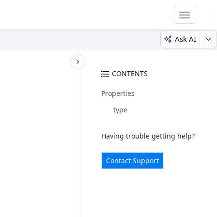
Toggle
navigatio
Ask AI
CONTENTS
Properties
type
Having trouble getting help?
Contact Support