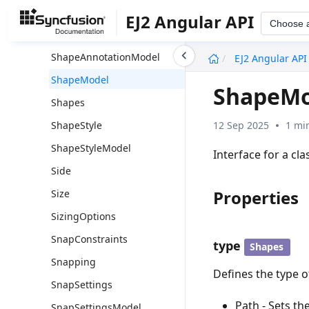
ShapeAddInfo
EJ2 Angular API
Choose 
ShapeAnnotation
undefined
ShapeAnnotationModel
EJ2 Angular API
ShapeModel
ShapeMo
Shapes
12 Sep 2025
1 mi
ShapeStyle
ShapeStyleModel
Interface for a cl
Side
Properties
Size
SizingOptions
SnapConstraints
type
Shapes
Snapping
Defines the type 
SnapSettings
Path - Sets th
SnapSettingsModel