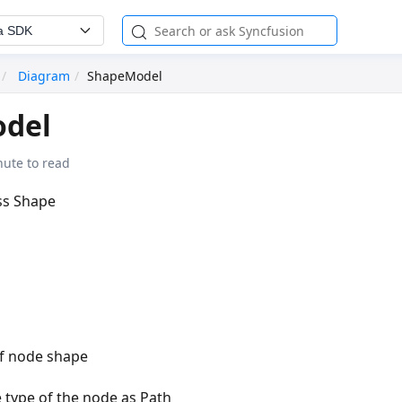
a SDK
Diagram
ShapeModel
del
nute to read
ass Shape
of node shape
e type of the node as Path