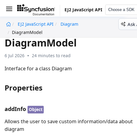
EJ2 JavaScript API
Choose a SDK
Ask 
EJ2 JavaScript API
Diagram
undefined
DiagramModel
DiagramModel
6 Jul 2026
24 minutes to read
Interface for a class Diagram
Properties
addInfo
Object
Allows the user to save custom information/data about
diagram