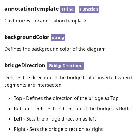
annotationTemplate
|
string
Function
Customizes the annotation template
backgroundColor
string
Defines the background color of the diagram
bridgeDirection
BridgeDirection
Defines the direction of the bridge that is inserted when 
segments are intersected
Top - Defines the direction of the bridge as Top
Bottom - Defines the direction of the bridge as Bott
Left - Sets the bridge direction as left
Right - Sets the bridge direction as right