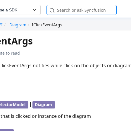
se a SDK
PI
Diagram
IClickEventArgs
entArgs
te to read
IClickEventArgs notifies while click on the objects or diagram
|
electorModel
Diagram
 that is clicked or instance of the diagram