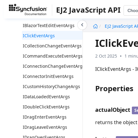
IBlazorSegmentCollectionChangeEventArgs
EJ2 JavaScript API
Choo
IBlazorSelectionChangeEventArgs
undefined
IBlazorTextEditEventArgs
EJ2 JavaScript A
IClickEventArgs
IClickEv
ICollectionChangeEventArgs
2 Oct 2025
1 minu
ICommandExecuteEventArgs
IConnectionChangeEventArgs
IClickEventArgs - 
IConnectorInitEventArgs
Properties
ICustomHistoryChangeArgs
IDataLoadedEventArgs
IDoubleClickEventArgs
actualObject
S
IDragEnterEventArgs
returns the object
IDragLeaveEventArgs
IDragOverEventArgs