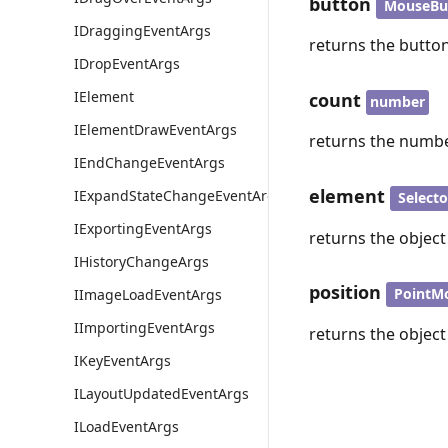
button
MouseBu
IDraggingEventArgs
returns the button
IDropEventArgs
IElement
count
number
IElementDrawEventArgs
returns the numbe
IEndChangeEventArgs
element
IExpandStateChangeEventArgs
Select
IExportingEventArgs
returns the object
IHistoryChangeArgs
position
PointM
IImageLoadEventArgs
IImportingEventArgs
returns the object 
IKeyEventArgs
ILayoutUpdatedEventArgs
ILoadEventArgs