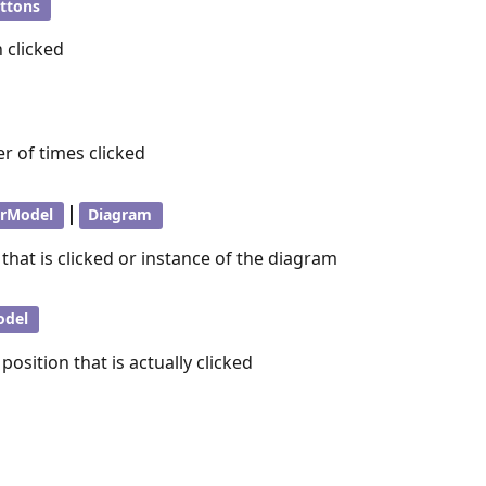
ttons
 clicked
r of times clicked
|
orModel
Diagram
 that is clicked or instance of the diagram
odel
position that is actually clicked