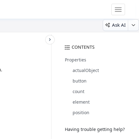
Toggle
navigatio
Ask AI
CONTENTS
Properties
.
actualObject
button
count
element
position
Having trouble getting help?