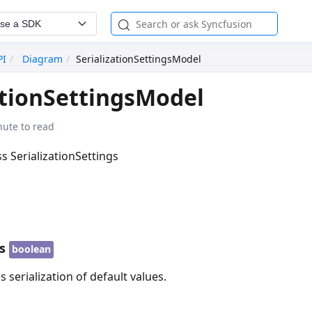
se a SDK
PI
Diagram
SerializationSettingsModel
ationSettingsModel
nute to read
ss SerializationSettings
s
boolean
 serialization of default values.