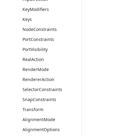
KeyModifiers
Keys
NodeConstraints
PortConstraints
PortVisibility
RealAction
RenderMode
RendererAction
SelectorConstraints
SnapConstraints
Transform
AlignmentMode
AlignmentOptions