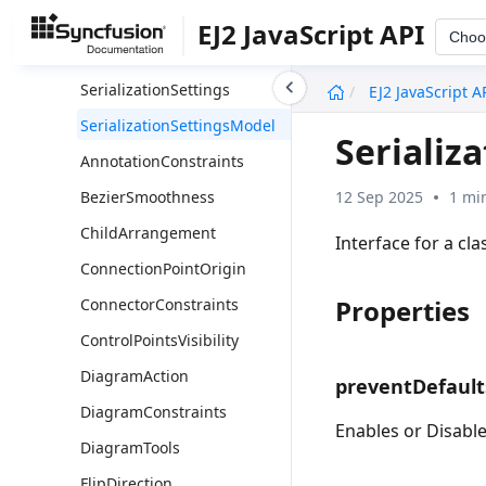
UmlSequenceMessageModel
EJ2 JavaScript API
Choo
UmlSequenceParticipantModel
undefined
SerializationSettings
EJ2 JavaScript A
SerializationSettingsModel
Serializ
AnnotationConstraints
12 Sep 2025
1 mi
BezierSmoothness
ChildArrangement
Interface for a cla
ConnectionPointOrigin
Properties
ConnectorConstraints
ControlPointsVisibility
DiagramAction
preventDefault
DiagramConstraints
Enables or Disables
DiagramTools
FlipDirection