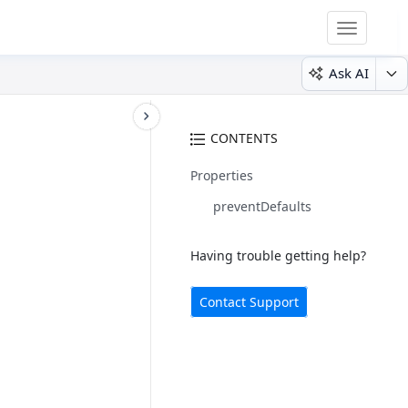
Toggle
navigatio
Ask AI
CONTENTS
Properties
preventDefaults
Having trouble getting help?
Contact Support