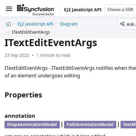
EJ2 JavaScript API
Choose a SDK
Ask 
EJ2 JavaScript API
Diagram
undefined
ITextEditEventArgs
ITextEditEventArgs
23 Sep 2025
1 minute to read
ITextEditEventArgs - ITextEditEventArgs notifies when the
of an element undergoes editing
Properties
annotation
|
|
ShapeAnnotationModel
PathAnnotationModel
TextM