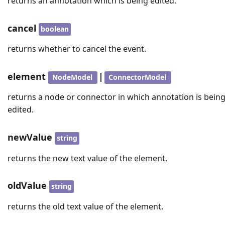
returns an annotation which is being edited.
cancel
boolean
returns whether to cancel the event.
element
|
NodeModel
ConnectorModel
returns a node or connector in which annotation is bein
edited.
newValue
string
returns the new text value of the element.
oldValue
string
returns the old text value of the element.