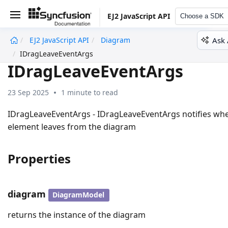
EJ2 JavaScript API
Choose a SDK
Ask 
EJ2 JavaScript API
Diagram
undefined
IDragLeaveEventArgs
IDragLeaveEventArgs
23 Sep 2025
1 minute to read
IDragLeaveEventArgs - IDragLeaveEventArgs notifies wh
element leaves from the diagram
Properties
diagram
DiagramModel
returns the instance of the diagram