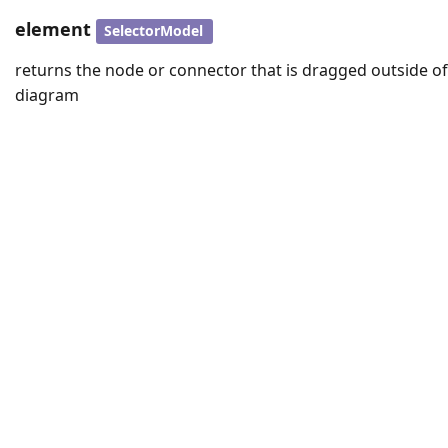
element
SelectorModel
returns the node or connector that is dragged outside of
diagram