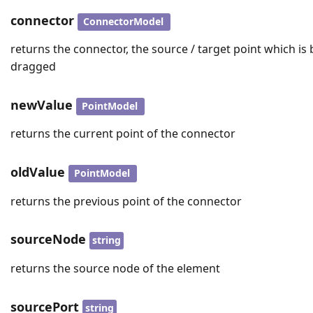
connector
ConnectorModel
returns the connector, the source / target point which is
dragged
newValue
PointModel
returns the current point of the connector
oldValue
PointModel
returns the previous point of the connector
sourceNode
string
returns the source node of the element
sourcePort
string