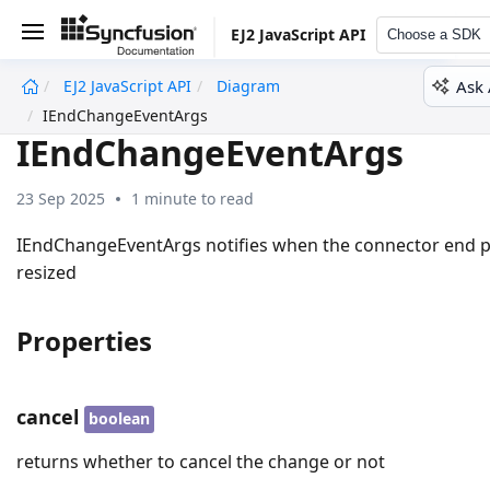
EJ2 JavaScript API
Choose a SDK
Ask 
EJ2 JavaScript API
Diagram
undefined
IEndChangeEventArgs
IEndChangeEventArgs
23 Sep 2025
1 minute to read
IEndChangeEventArgs notifies when the connector end po
resized
Properties
cancel
boolean
returns whether to cancel the change or not