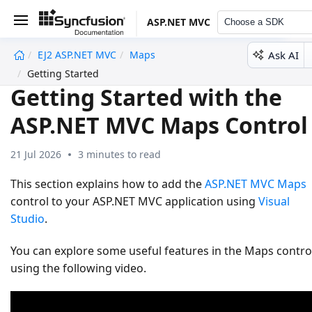
ASP.NET MVC
Choose a SDK
Ask AI
EJ2 ASP.NET MVC
Maps
undefined
Getting Started
Getting Started with the
ASP.NET MVC Maps Control
21 Jul 2026
3 minutes to read
This section explains how to add the
ASP.NET MVC Maps
control to your ASP.NET MVC application using
Visual
Studio
.
You can explore some useful features in the Maps contro
using the following video.