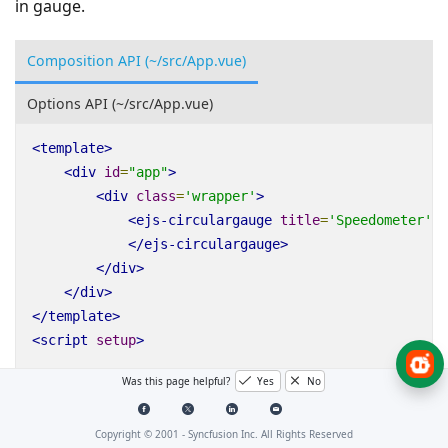
in gauge.
Composition API (~/src/App.vue)
Options API (~/src/App.vue)
<
template
>
<
div
id
=
"app"
>
<
div
class
=
'wrapper'
>
<
ejs-circulargauge
title
=
'Speedometer'
:
</
ejs-circulargauge
>
</
div
>
</
div
>
</
template
>
<
script
setup
>
Was this page helpful?
Yes
No
import
{
CircularGaugeComponent
as
EjsCirculargauge
Copyright © 2001 -
Syncfusion Inc. All Rights Reserved
const
titleStyle
=
{