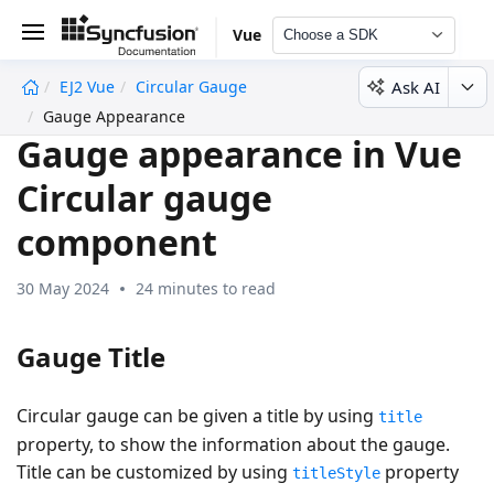
Vue
Choose a SDK
Ask AI
EJ2 Vue
Circular Gauge
undefined
Gauge Appearance
Gauge appearance in Vue
Circular gauge
component
30 May 2024
24 minutes to read
Gauge Title
Circular gauge can be given a title by using
title
property, to show the information about the gauge.
Title can be customized by using
property
titleStyle