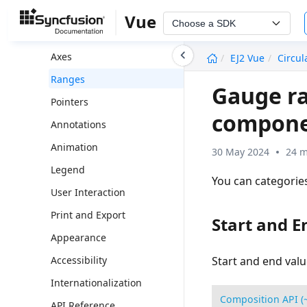
Getting Started with Vue 3
Vue
Choose a SDK
Circular Gauge Dimension
undefined
Axes
EJ2 Vue
Circu
Ranges
Gauge ra
Pointers
compon
Annotations
Animation
30 May 2024
24 m
Legend
You can categories
User Interaction
Print and Export
Start and E
Appearance
Accessibility
Start and end valu
Internationalization
Composition API (
API Reference