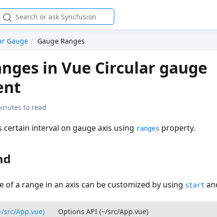
lar Gauge
Gauge Ranges
nges in Vue Circular gauge
ent
inutes to read
 certain interval on gauge axis using
property.
ranges
nd
e of a range in an axis can be customized by using
an
start
~/src/App.vue)
Options API (~/src/App.vue)