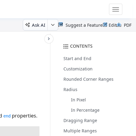
Toggle
navigatio
Ask AI
Suggest a Feature
Edit
PDF
CONTENTS
Start and End
Customization
Rounded Corner Ranges
Radius
In Pixel
In Percentage
d
properties.
end
Dragging Range
Multiple Ranges