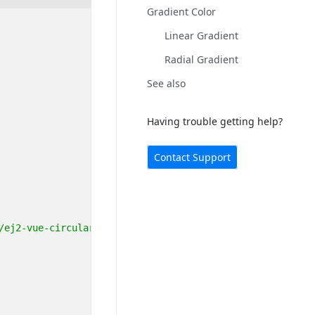
Gradient Color
Linear Gradient
Radial Gradient
See also
Having trouble getting help?
Contact Support
/ej2-vue-circulargauge"
;