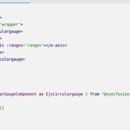
>
'wrapper'
>
ulargauge
>
>
is
:
ranges
=
'ranges'
></
e-axis
>
s
>
culargauge
>
arGaugeComponent
as
EjsCirculargauge
}
from
"@syncfusion
[{