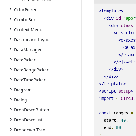
ColorPicker
<
template
>
<
div
id
=
"app"
ComboBox
<
div
class
=
Context Menu
<
ejs-circ
Dashboard Layout
<
e-axes
<
e-ax
DataManager
</
e-axe
DatePicker
</
ejs-cir
DateRangePicker
</
div
>
</
div
>
DateTimePicker
</
template
>
Diagram
<
script
setup
>
import
{
Circul
Dialog
DropDownButton
const
ranges
=
DropDownList
start
:
40
,
end
:
80
Dropdown Tree
}]