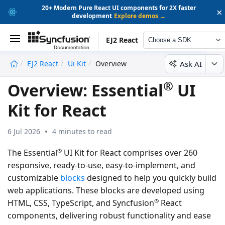
20+ Modern Pure React UI components for 2X faster
×
development
Explore demos →
EJ2 React
Choose a SDK
Ask AI
EJ2 React
Ui Kit
Overview
undefined
®
Overview: Essential
UI
Kit for React
6 Jul 2026
4 minutes to read
®
The Essential
UI Kit for React comprises over 260
responsive, ready-to-use, easy-to-implement, and
customizable
blocks
designed to help you quickly build
web applications. These blocks are developed using
®
HTML, CSS, TypeScript, and Syncfusion
React
components, delivering robust functionality and ease