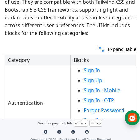
of use. They are compatible with both Tailwind CSS and
Bootstrap 5.3 CSS frameworks, supporting light and
dark modes to offer flexibility and seamless integration
across different user preferences. The UI kit includes
blocks for the following categories:
Expand Table
Category
Blocks
Sign In
Sign Up
Sign In - Mobile
Sign In - OTP
Authentication
Forgot Password
Sign Out
Was this page helpful?
Yes
No
Unlock Session
Copyright © 2001 -
Syncfusion Inc. All Rights Reserved