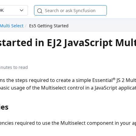
DK
Multi Select
Es5 Getting Started
tarted in EJ2 JavaScript Mult
inutes to read
®
ins the steps required to create a simple Essential
JS 2 Mult
sic usage of the Multiselect control in a JavaScript applica
ies
encies required to use the Multiselect component in your ap