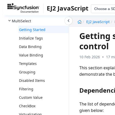
Message
EJ2 JavaScript
Choose a S
MultiColumn ComboBox
undefined
MultiSelect
EJ2 JavaScript
Getting Started
Getting s
Initialize Tags
control
Data Binding
Value Binding
10 Feb 2026
17 m
Templates
This section expla
Grouping
demonstrate the ba
Disabled Items
Dependenc
Filtering
Custom Value
The list of depend
CheckBox
given below:
Virtualization