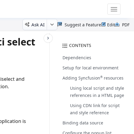
Toggle
navigatio
Ask AI
Suggest a Feature
Edit
PDF
i select
CONTENTS
Dependencies
Setup for local environment
Adding Syncfusion
resources
®
iselect and
tion.
Using local script and style
references in a HTML page
Using CDN link for script
and style reference
plication is
Binding data source
Configure the popup list