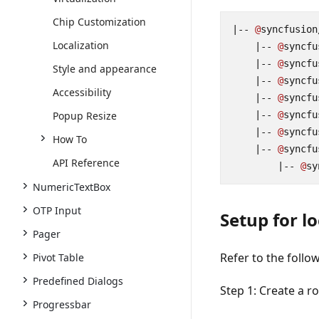
Chip Customization
|--
@
syncfusion
Localization
|--
@
syncfu
|--
@
syncfu
Style and appearance
|--
@
syncfu
Accessibility
|--
@
syncfu
Popup Resize
|--
@
syncfu
|--
@
syncfu
How To
|--
@
syncfu
API Reference
|--
@
sy
NumericTextBox
OTP Input
Setup for l
Pager
Refer to the follo
Pivot Table
Predefined Dialogs
Step 1:
Create a r
Progressbar