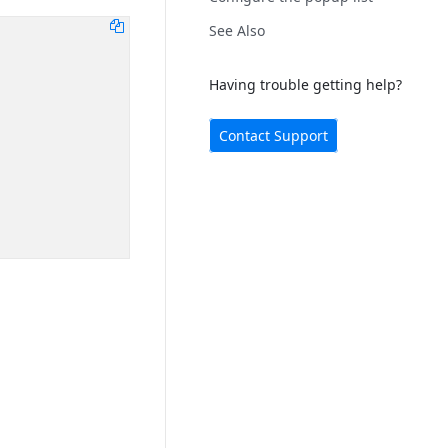
See Also
Having trouble getting help?
Contact Support