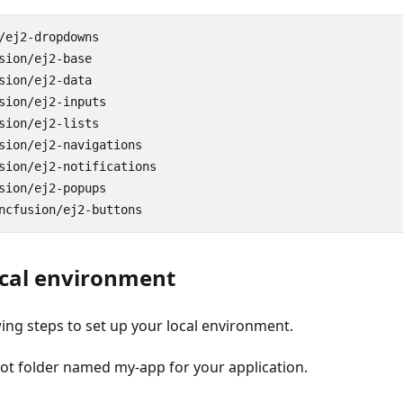
/
ej2
-
dropdowns
sion
/
ej2
-
base
sion
/
ej2
-
data
sion
/
ej2
-
inputs
sion
/
ej2
-
lists
sion
/
ej2
-
navigations
sion
/
ej2
-
notifications
sion
/
ej2
-
popups
ncfusion
/
ej2
-
buttons
ocal environment
wing steps to set up your local environment.
oot folder named
my-app
for your application.