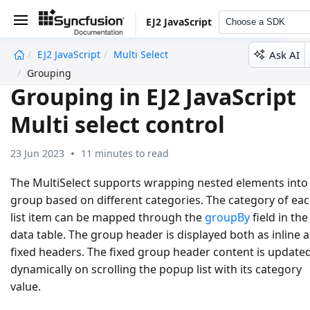
EJ2 JavaScript
Choose a SDK
Ask AI
EJ2 JavaScript
Multi Select
undefined
Grouping
Grouping in EJ2 JavaScript
Multi select control
23 Jun 2023
11 minutes to read
The MultiSelect supports wrapping nested elements into
group based on different categories. The category of ea
list item can be mapped through the
groupBy
field in the
data table. The group header is displayed both as inline 
fixed headers. The fixed group header content is update
dynamically on scrolling the popup list with its category
value.