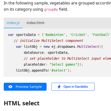
In the following sample, vegetables are grouped accordi
on its category using
field.
groupBy
index.js
index.html
var
sportsData
=
[
'Badminton'
,
'Cricket'
,
'Football'
// initialize MultiSelect component
var
listObj
=
new
ej
.
dropdowns
.
MultiSelect
({
dataSource
:
sportsData
,
// set placeholder to MultiSelect input elem
placeholder
:
"Select games"
});
listObj
.
appendTo
(
'#select'
);
Preview Sample
Open in Stackblitz
HTML select