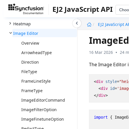
Grid
EJ2 JavaScript API
Choo
Grid Chart
undefined
Heatmap
EJ2 JavaScript A
Image Editor
ImageEd
Overview
16 Mar 2026
24 m
ArrowheadType
Direction
The Image Editor i
FileType
FrameLineStyle
<
div
style
=
"hei
<
div
id
=
'imag
FrameType
</
div
>
ImageEditorCommand
ImageFilterOption
import
{
ImageE
ImageFinetuneOption
RedactType