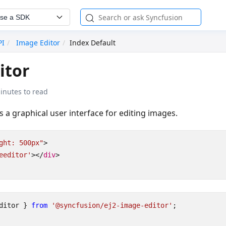
se a SDK
PI
Image Editor
Index Default
itor
inutes to read
s a graphical user interface for editing images.
ght: 500px"
>
eeditor'
></
div
>
ditor
}
from
'@syncfusion/ej2-image-editor'
;