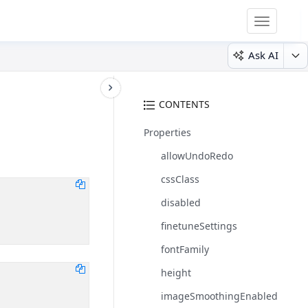
Toggle
navigatio
Ask AI
CONTENTS
Properties
allowUndoRedo
cssClass
disabled
finetuneSettings
fontFamily
height
imageSmoothingEnabled