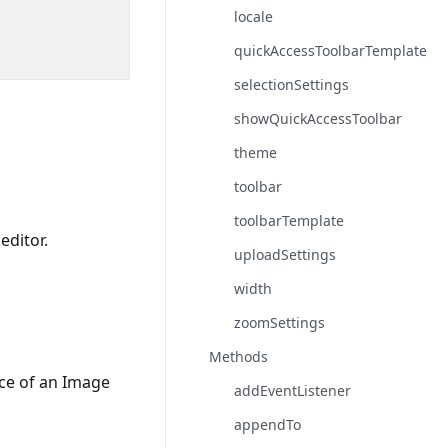
locale
quickAccessToolbarTemplate
selectionSettings
showQuickAccessToolbar
theme
toolbar
toolbarTemplate
editor.
uploadSettings
width
zoomSettings
Methods
ce of an Image
addEventListener
appendTo