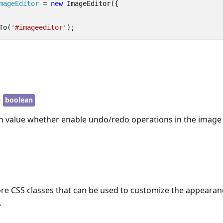
mageEditor
=
new
ImageEditor
({
To
(
'#imageeditor'
);
o
boolean
an value whether enable undo/redo operations in the image 
re CSS classes that can be used to customize the appearan
.