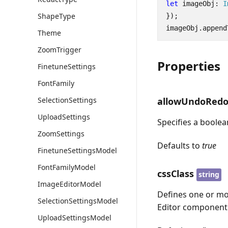
let
imageObj
: 
I
ShapeType
});
imageObj
.
append
Theme
ZoomTrigger
Properties
FinetuneSettings
FontFamily
allowUndoRed
SelectionSettings
UploadSettings
Specifies a boole
ZoomSettings
Defaults to
true
FinetuneSettingsModel
FontFamilyModel
cssClass
string
ImageEditorModel
Defines one or mo
SelectionSettingsModel
Editor component
UploadSettingsModel