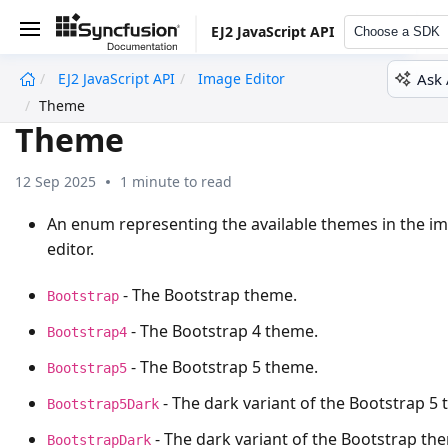
EJ2 JavaScript API
Choose a SDK
Ask 
EJ2 JavaScript API
Image Editor
undefined
Theme
Theme
12 Sep 2025
1 minute to read
An enum representing the available themes in the i
editor.
- The Bootstrap theme.
Bootstrap
- The Bootstrap 4 theme.
Bootstrap4
- The Bootstrap 5 theme.
Bootstrap5
- The dark variant of the Bootstrap 5
Bootstrap5Dark
- The dark variant of the Bootstrap th
BootstrapDark