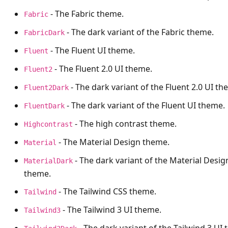
- The Fabric theme.
Fabric
- The dark variant of the Fabric theme.
FabricDark
- The Fluent UI theme.
Fluent
- The Fluent 2.0 UI theme.
Fluent2
- The dark variant of the Fluent 2.0 UI th
Fluent2Dark
- The dark variant of the Fluent UI theme.
FluentDark
- The high contrast theme.
Highcontrast
- The Material Design theme.
Material
- The dark variant of the Material Desig
MaterialDark
theme.
- The Tailwind CSS theme.
Tailwind
- The Tailwind 3 UI theme.
Tailwind3
- The dark variant of the Tailwind 3 UI