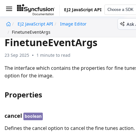
EJ2 JavaScript API
Choose a SDK
Ask 
EJ2 JavaScript API
Image Editor
undefined
FinetuneEventArgs
FinetuneEventArgs
23 Sep 2025
1 minute to read
The interface which contains the properties for fine tune
option for the image.
Properties
cancel
boolean
Defines the cancel option to cancel the fine tunes action.