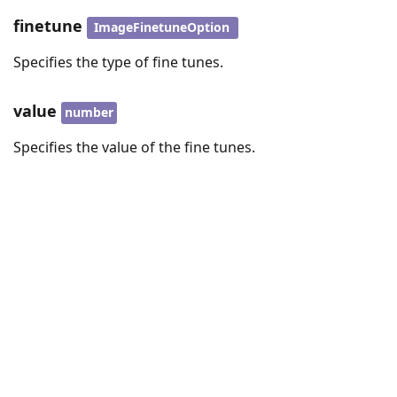
finetune
ImageFinetuneOption
Specifies the type of fine tunes.
value
number
Specifies the value of the fine tunes.