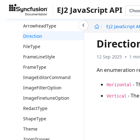
Image Editor
EJ2 JavaScript API
Choo
Overview
undefined
ArrowheadType
EJ2 JavaScript A
Direction
Directio
FileType
12 Sep 2025
1 mi
FrameLineStyle
FrameType
An enumeration re
ImageEditorCommand
- T
Horizontal
ImageFilterOption
- The 
Vertical
ImageFinetuneOption
RedactType
ShapeType
Theme
ZoomTrigger