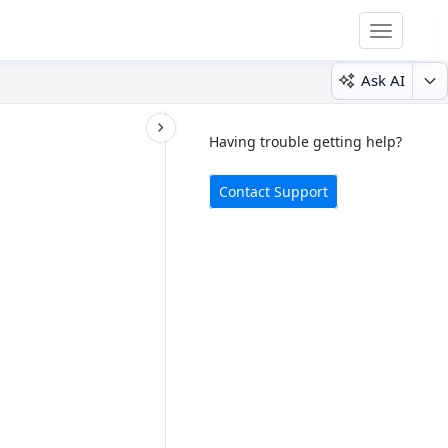
Toggle
navigatio
Ask AI
Having trouble getting help?
Contact Support