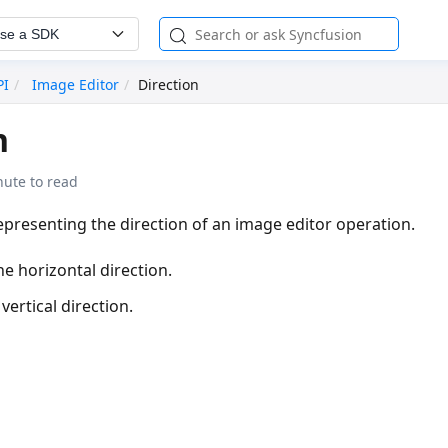
se a SDK
PI
Image Editor
Direction
n
nute to read
presenting the direction of an image editor operation.
he horizontal direction.
vertical direction.