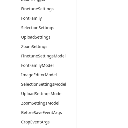
FinetuneSettings
FontFamily
SelectionSettings
UploadSettings
ZoomSettings
FinetuneSettingsModel
FontFamilyModel
ImageEditorModel
SelectionSettingsModel
UploadSettingsModel
ZoomSettingsModel
BeforeSaveEventArgs
CropEventArgs