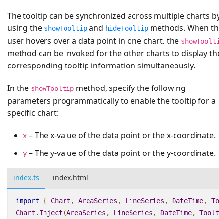
The tooltip can be synchronized across multiple charts b
using the
and
methods. When th
showTooltip
hideTooltip
user hovers over a data point in one chart, the
showToolt
method can be invoked for the other charts to display th
corresponding tooltip information simultaneously.
In the
method, specify the following
showTooltip
parameters programmatically to enable the tooltip for a
specific chart:
– The x-value of the data point or the x-coordinate.
x
– The y-value of the data point or the y-coordinate.
y
index.ts
index.html
import
{
Chart
,
AreaSeries
,
LineSeries
,
DateTime
,
To
Chart
.
Inject
(
AreaSeries
,
LineSeries
,
DateTime
,
Toolt