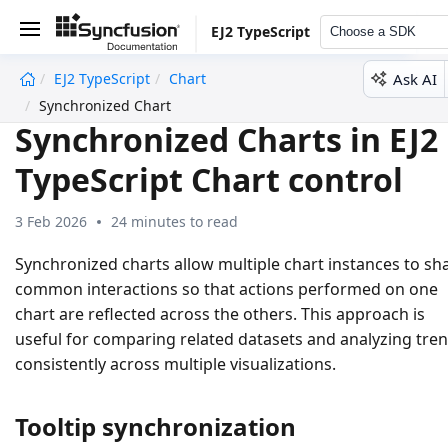
EJ2 TypeScript
Choose a SDK
Ask AI
EJ2 TypeScript
Chart
undefined
Synchronized Chart
Synchronized Charts in EJ2
TypeScript Chart control
3 Feb 2026
24 minutes to read
Synchronized charts allow multiple chart instances to sh
common interactions so that actions performed on one
chart are reflected across the others. This approach is
useful for comparing related datasets and analyzing tre
consistently across multiple visualizations.
Tooltip synchronization