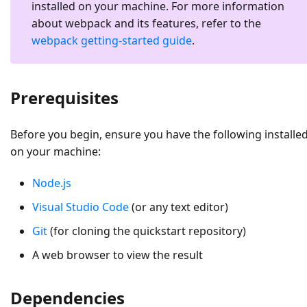
installed on your machine. For more information
about webpack and its features, refer to the
webpack getting-started guide
.
Prerequisites
Before you begin, ensure you have the following installe
on your machine:
Node.js
Visual Studio Code
(or any text editor)
Git
(for cloning the quickstart repository)
A web browser to view the result
Dependencies