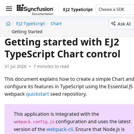
EJ2 TypeScript
Choose a SDK
Ask AI
EJ2 TypeScript
Chart
undefined
Getting Started
Getting started with EJ2
TypeScript Chart control
31 Jul 2026
7 minutes to read
This document explains how to create a simple Chart an
configure its features in TypeScript using the Essential JS
webpack
quickstart
seed repository.
This application is integrated with the
configuration and uses the latest
webpack.config.js
version of the
webpack-cli
. Ensure that Node.js is