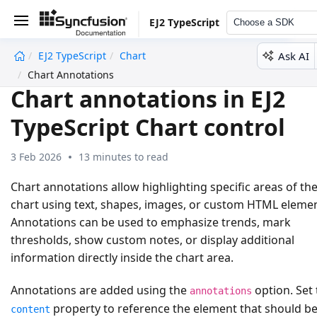
EJ2 TypeScript
Choose a SDK
Ask AI
EJ2 TypeScript
Chart
undefined
Chart Annotations
Chart annotations in EJ2
TypeScript Chart control
3 Feb 2026
13 minutes to read
Chart annotations allow highlighting specific areas of th
chart using text, shapes, images, or custom HTML elemen
Annotations can be used to emphasize trends, mark
thresholds, show custom notes, or display additional
information directly inside the chart area.
Annotations are added using the
option. Set 
annotations
property to reference the element that should b
content