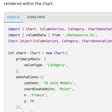
rendered within the chart.
index.ts
index.html
import
{
Chart
,
ColumnSeries
,
Category
,
ChartAnnotat
import
{
columnData
}
from
'./datasource.ts'
;
Chart
.
Inject
(
ColumnSeries
,
Category
,
ChartAnnotation
let
chart
:
Chart
=
new
Chart
({
primaryXAxis
:
{
valueType
:
'Category'
,
},
annotations
:
[{
content
:
'70 Gold Medals'
,
coordinateUnits
:
'Point'
,
x
:
'France'
,
y
:
50
}],