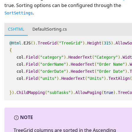
true. Sorting options can be configured through the
.
SortSettings
CSHTML
DefaultSorting.cs
@Html
.
EJS
().
TreeGrid
(
"TreeGrid"
).
Height
(
315
).
AllowSo
{
   col
.
Field
(
"category"
).
HeaderText
(
"Category"
).
Widt
   col
.
Field
(
"orderName"
).
HeaderText
(
"Order Name"
).
W
   col
.
Field
(
"orderDate"
).
HeaderText
(
"Order Date"
).
T
   col
.
Field
(
"units"
).
HeaderText
(
"Units"
).
TextAlign
(
}).
ChildMapping
(
"subTasks"
).
AllowPaging
(
true
).
TreeCo
NOTE
TreeGrid columns are sorted in the
Ascending