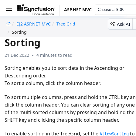
ASP.NET MVC
Choose a SDK
Ask AI
EJ2 ASP.NET MVC
Tree Grid
undefined
Sorting
Sorting
21 Dec 2022
4 minutes to read
Sorting enables you to sort data in the
Ascending
or
Descending
order.
To sort a column, click the column header.
To sort multiple columns, press and hold the CTRL key a
click the column header. You can clear sorting of any one
of the multi-sorted columns by pressing and holding the
SHIFT key and clicking the specific column header.
To enable sorting in the TreeGrid, set the
to
AllowSorting