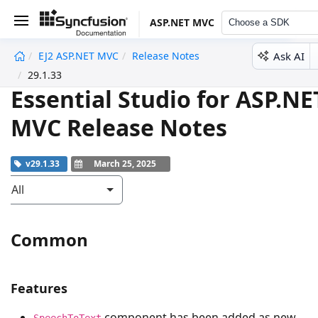
ASP.NET MVC
Choose a SDK
Ask AI
EJ2 ASP.NET MVC
Release Notes
undefined
29.1.33
Essential Studio for ASP.NE
MVC Release Notes
v29.1.33
March 25, 2025
All
Common
Features
component has been added as new
SpeechToText