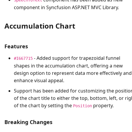
component in Syncfusion ASP.NET MVC Library.
Accumulation Chart
Features
- Added support for trapezoidal funnel
#I667715
shapes in the accumulation chart, offering a new
design option to represent data more effectively and
enhance visual appeal.
Support has been added for customizing the positio
of the chart title to either the top, bottom, left, or rig
of the chart by setting the
property.
Position
Breaking Changes