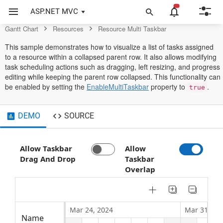
Gantt Chart Control
ASP.NET MVC
Gantt Chart
Resources
Resource Multi Taskbar
This sample demonstrates how to visualize a list of tasks assigned
to a resource within a collapsed parent row. It also allows modifying
task scheduling actions such as dragging, left resizing, and progress
editing while keeping the parent row collapsed. This functionality can
be enabled by setting the
EnableMultiTaskbar
property to
.
true
DEMO
SOURCE
Allow Taskbar
Allow
Drag And Drop
Taskbar
Overlap
Mar 24, 2024
Mar 31, 20
Name
Work