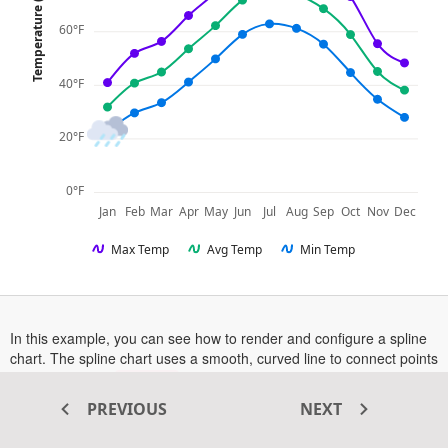
Temperature (°F)
60°F
40°F
20°F
0°F
Jan
Feb
Mar
Apr
May
Jun
Jul
Aug
Sep
Oct
Nov
Dec
Max Temp
Avg Temp
Min Temp
In this example, you can see how to render and configure a spline
chart. The spline chart uses a smooth, curved line to connect points
in a data series.
represent individual data points with
Markers
different shapes, while the
enhances data tracking by
Crosshair
PREVIOUS
NEXT
highlighting the category.