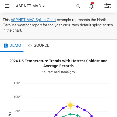
ASP.NET MVC
Chart
Line Charts
Spline
opens
This
ASP.NET MVC Spline Chart
example represents the North
in
Carolina weather report for the year 2016 with default spline series
a
in the chart.
new
tab
DEMO
SOURCE
2024 US Temperature Trends with Hottest Coldest and
Average Records
Source: ncei.noaa.gov
120°F
100°F
80°F