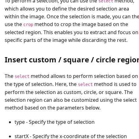
To perform a selection, you can use the
method,
select
which allows you to define the desired selection area
within the image. Once the selection is made, you can th
use the
method to crop the image based on the
crop
selected region. This enables you to extract and focus on
specific parts of the image while discarding the rest.
Insert custom / square / circle regio
The
method allows to perform selection based on
select
the type of selection. Here, the
method is used to
select
perform the selection as custom, circle, or square. The
selection region can also be customized using the select
method based on the parameters below.
type - Specify the type of selection
startX - Specify the x-coordinate of the selection