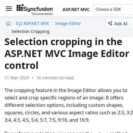
ASP.NET MVC
Choose a SDK
Ask AI
EJ2 ASP.NET MVC
Image Editor
undefined
Selection Cropping
Selection cropping in the
ASP.NET MVC Image Editor
control
11 Mar 2025
16 minutes to read
The cropping feature in the Image Editor allows you to
select and crop specific regions of an image. It offers
different selection options, including custom shapes,
squares, circles, and various aspect ratios such as 2:3, 3:2
3:4, 4:3, 4:5, 5:4, 5:7, 7:5, 9:16, and 16:9.