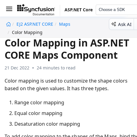
ASP.NET Core
Choose a SDK
Ask AI
EJ2 ASP.NET CORE
Maps
undefined
Color Mapping
Color Mapping in ASP.NET
CORE Maps Component
21 Dec 2022
24 minutes to read
Color mapping is used to customize the shape colors
based on the given values. It has three types.
Range color mapping
Equal color mapping
Desaturation color mapping
To add color mapping to the shapes of the Maps, bind th