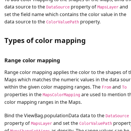
data source to the
property of
and
DataSource
MapsLayer
set the field name which contains the color value in the
data source to the
property.
ColorValuePath
Types of color mapping
Range color mapping
Range color mapping applies the color to the shapes of 
Maps which matches the numeric values in the data sour
within the given color mapping ranges. The
and
From
To
properties in the
are used to mention t
MapsColorMapping
color mapping ranges in the Maps.
Bind the
ViewBag.populationData
data to the
DataSource
property of
and set the
propert
MapsLayer
ColorValuePath
of
as
density
. The range values can be
MapsShapeSettings